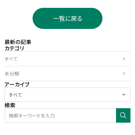
一覧に戻る
最新の記事
カテゴリ
すべて
未分類
アーカイブ
検索