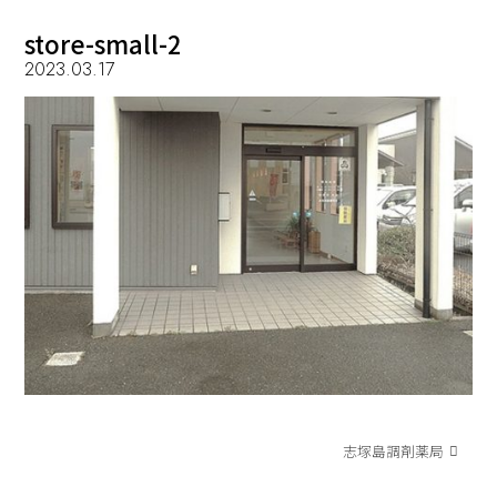
store-small-2
2023.03.17
志塚島調剤薬局