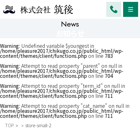
Me
News
お知らせ
Warning
: Undefined variable $youngest in
/home/pleasure2017/chikugo.co.jp/public_html/wp-
content/themes/client/functions.php
on line
783
Warning
: Attempt to read property "parent" on null in
/home/pleasure2017/chikugo.co.jp/public_html/wp-
content/themes/client/functions.php
on line
704
Warning
: Attempt to read property "term_id" on null in
/home/pleasure2017/chikugo.co.jp/public_html/wp-
content/themes/client/functions.php
on line
711
Warning
: Attempt to read property "cat_name" on null in
/home/pleasure2017/chikugo.co.jp/public_html/wp-
content/themes/client/functions.php
on line
711
TOP
store-small-2