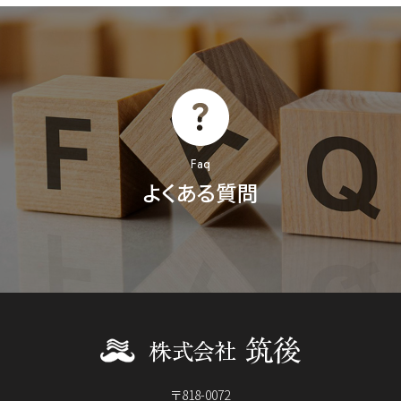
Faq
よくある質問
〒818-0072