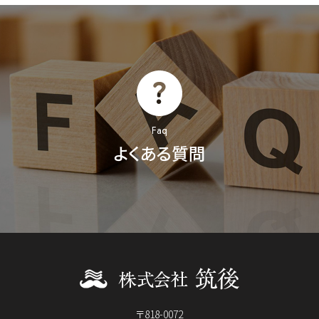
Faq
よくある質問
〒818-0072