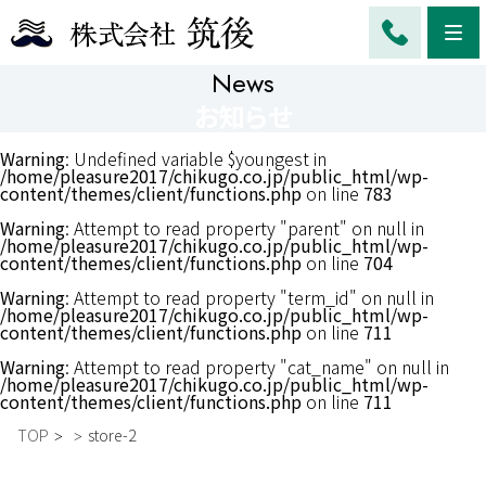
Me
News
お知らせ
Warning
: Undefined variable $youngest in
/home/pleasure2017/chikugo.co.jp/public_html/wp-
content/themes/client/functions.php
on line
783
Warning
: Attempt to read property "parent" on null in
/home/pleasure2017/chikugo.co.jp/public_html/wp-
content/themes/client/functions.php
on line
704
Warning
: Attempt to read property "term_id" on null in
/home/pleasure2017/chikugo.co.jp/public_html/wp-
content/themes/client/functions.php
on line
711
Warning
: Attempt to read property "cat_name" on null in
/home/pleasure2017/chikugo.co.jp/public_html/wp-
content/themes/client/functions.php
on line
711
TOP
store-2