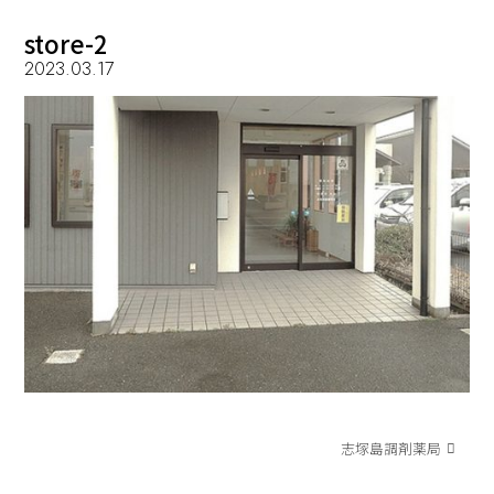
store-2
2023.03.17
志塚島調剤薬局