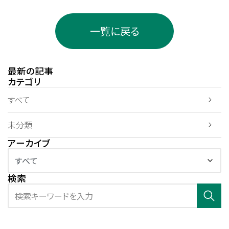
一覧に戻る
最新の記事
カテゴリ
すべて
未分類
アーカイブ
検索