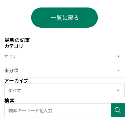
一覧に戻る
最新の記事
カテゴリ
すべて
未分類
アーカイブ
検索