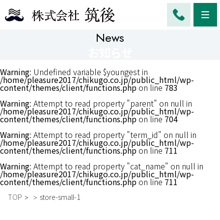
Me
News
お知らせ
Warning
: Undefined variable $youngest in
/home/pleasure2017/chikugo.co.jp/public_html/wp-
content/themes/client/functions.php
on line
783
Warning
: Attempt to read property "parent" on null in
/home/pleasure2017/chikugo.co.jp/public_html/wp-
content/themes/client/functions.php
on line
704
Warning
: Attempt to read property "term_id" on null in
/home/pleasure2017/chikugo.co.jp/public_html/wp-
content/themes/client/functions.php
on line
711
Warning
: Attempt to read property "cat_name" on null in
/home/pleasure2017/chikugo.co.jp/public_html/wp-
content/themes/client/functions.php
on line
711
TOP
store-small-1