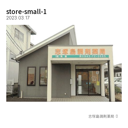
store-small-1
2023.03.17
志塚島調剤薬局