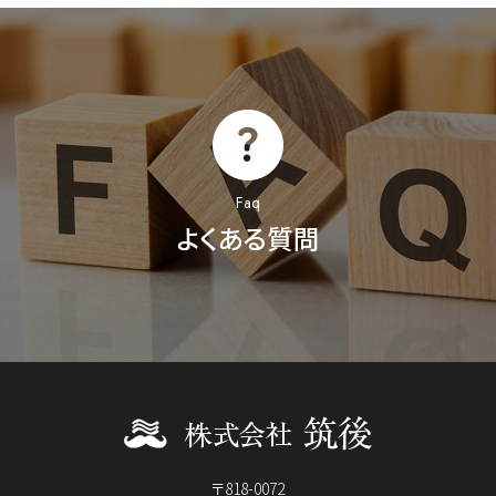
Faq
よくある質問
〒818-0072